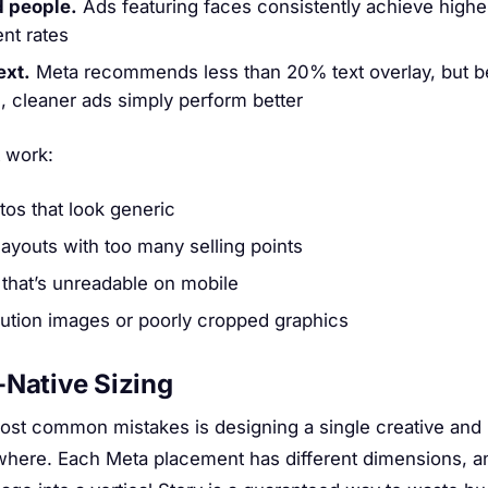
 people.
Ads featuring faces consistently achieve highe
nt rates
ext.
Meta recommends less than 20% text overlay, but 
, cleaner ads simply perform better
 work:
tos that look generic
layouts with too many selling points
 that’s unreadable on mobile
ution images or poorly cropped graphics
-Native Sizing
ost common mistakes is designing a single creative and 
here. Each Meta placement has different dimensions, a