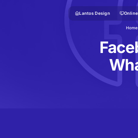
Lantos Design
Online
Home
Faceb
Wha