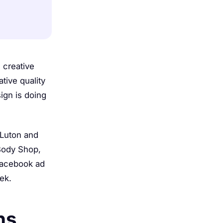
 creative
tive quality
ign is doing
 Luton and
 Body Shop,
Facebook ad
ek.
hs