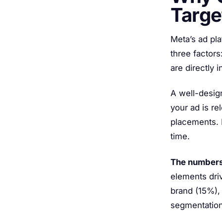
Targe
Meta’s ad pl
three factors
are directly 
A well-desig
your ad is re
placements. I
time.
The numbers
elements driv
brand (15%),
segmentation