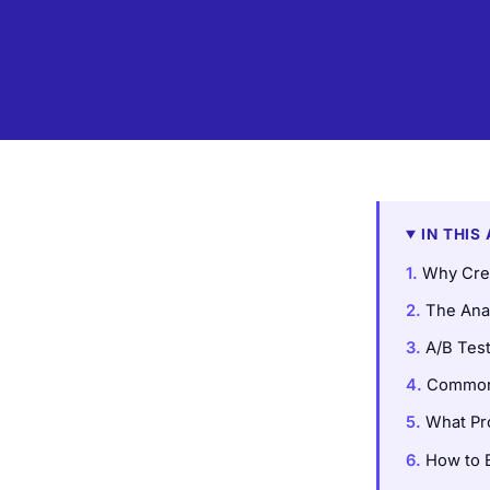
IN THIS
Why Crea
The Ana
A/B Tes
Common 
What Pr
How to B