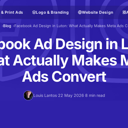
 & Print Ads
Logo & Branding
Website Design
Blog
Facebook Ad Design in Luton: What Actually Makes Meta Ads C
ook Ad Design in 
t Actually Makes 
Ads Convert
Louis Lantos
·
22 May 2026
·
8 min read