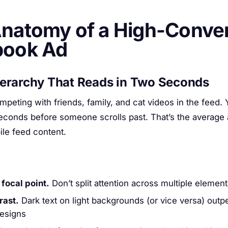
natomy of a High-Conver
book Ad
ierarchy That Reads in Two Seconds
mpeting with friends, family, and cat videos in the feed.
seconds before someone scrolls past. That’s the average 
ile feed content.
 focal point.
Don’t split attention across multiple elemen
rast.
Dark text on light backgrounds (or vice versa) out
designs