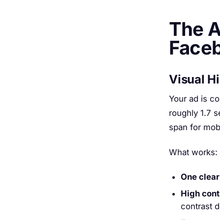
The A
Face
Visual H
Your ad is co
roughly 1.7 
span for mob
What works:
One clear
High cont
contrast 