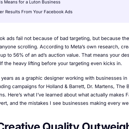
s Means for a Luton Business
ter Results From Your Facebook Ads
k ads fail not because of bad targeting, but because the
anyone scrolling. According to Meta’s own research, crea
 up to 56% of an ad’s auction value. That means your des
f the heavy lifting before your targeting even kicks in.
0 years as a graphic designer working with businesses in
uding campaigns for Holland & Barrett, Dr. Martens, The
ns. Here’s what I’ve learned about what actually makes 
vert, and the mistakes I see businesses making every we
reative Quality Outweig