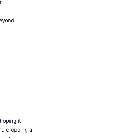
r
beyond
hoping it
nd cropping a