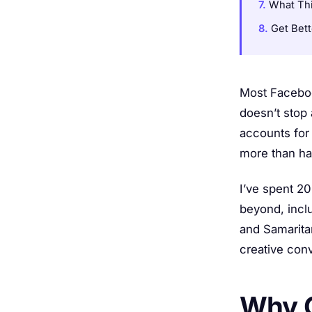
What Thi
Get Bet
Most Faceboo
doesn’t stop 
accounts for
more than hal
I’ve spent 2
beyond, incl
and Samarita
creative con
Why C