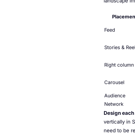
landscape ima
Placemen
Feed
Stories & Ree
Right column
Carousel
Audience
Network
Design each
vertically in
need to be re