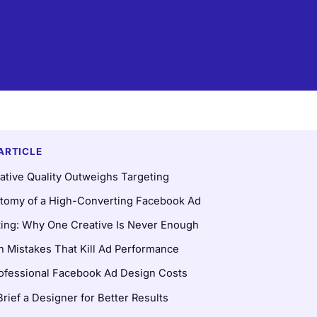
 ARTICLE
tive Quality Outweighs Targeting
tomy of a High-Converting Facebook Ad
ting: Why One Creative Is Never Enough
Mistakes That Kill Ad Performance
ofessional Facebook Ad Design Costs
rief a Designer for Better Results