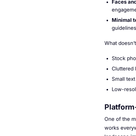
Faces and
engageme
Minimal t
guidelines
What doesn’t
Stock pho
Cluttered 
Small text
Low-resol
Platform
One of the m
works everyw