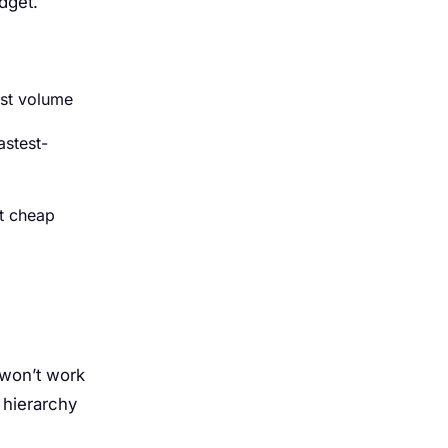
dget.
est volume
astest-
ut cheap
 won’t work
l hierarchy