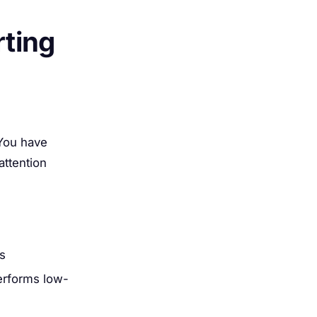
ting
 You have
attention
ts
performs low-