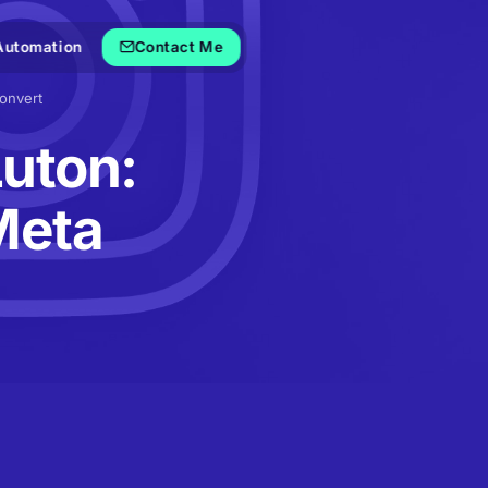
Automation
Contact Me
onvert
Luton:
Meta