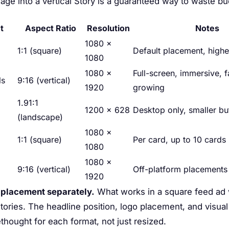
ge into a vertical Story is a guaranteed way to waste bu
t
Aspect Ratio
Resolution
Notes
1080 ×
1:1 (square)
Default placement, high
1080
1080 ×
Full-screen, immersive, f
ls
9:16 (vertical)
1920
growing
1.91:1
1200 × 628
Desktop only, smaller b
(landscape)
1080 ×
1:1 (square)
Per card, up to 10 cards
1080
1080 ×
9:16 (vertical)
Off-platform placements
1920
 placement separately.
What works in a square feed ad
 Stories. The headline position, logo placement, and visua
thought for each format, not just resized.