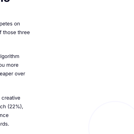
mpetes on
f those three
lgorithm
you more
heaper over
 creative
each (22%),
ence
rds.