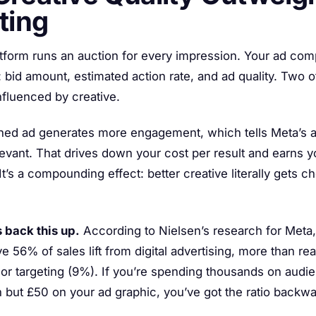
ting
atform runs an auction for every impression. Your ad co
: bid amount, estimated action rate, and ad quality. Two o
influenced by creative.
ned ad generates more engagement, which tells Meta’s a
levant. That drives down your cost per result and earns 
t’s a compounding effect: better creative literally gets c
 back this up.
According to Nielsen’s research for Meta,
e 56% of sales lift from digital advertising, more than r
 or targeting (9%). If you’re spending thousands on audi
 but £50 on your ad graphic, you’ve got the ratio backwa