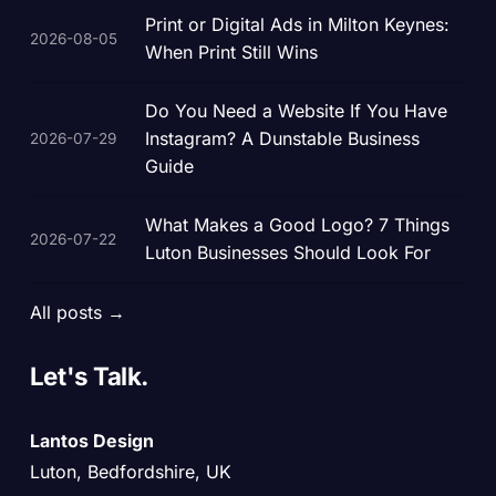
Print or Digital Ads in Milton Keynes:
2026-08-05
When Print Still Wins
Do You Need a Website If You Have
Instagram? A Dunstable Business
2026-07-29
Guide
What Makes a Good Logo? 7 Things
2026-07-22
Luton Businesses Should Look For
All posts →
Let's
Talk.
Lantos Design
Luton, Bedfordshire, UK