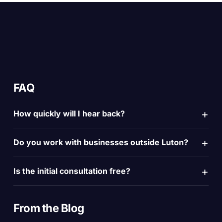
FAQ
How quickly will I hear back?
Do you work with businesses outside Luton?
Is the initial consultation free?
From the
Blog