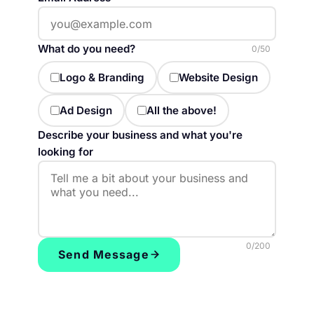
What do you need?
0
/50
Logo & Branding
Website Design
Ad Design
All the above!
Describe your business and what you're
looking for
0
/200
Send Message