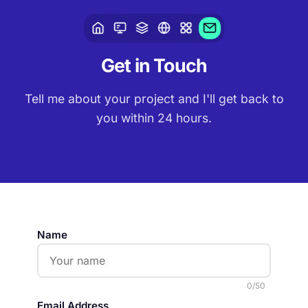
Get in
Touch
Tell me about your project and I'll get back to
you within 24 hours.
Name
0
/50
Email Address